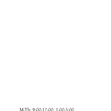
M-Th: 9:00-12:00; 1:00-5:00