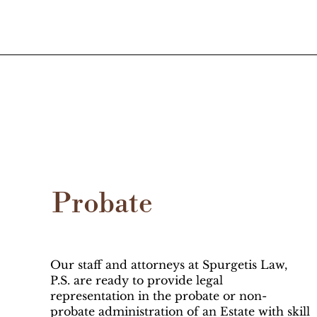
Probate
Our staff and attorneys at Spurgetis Law,
P.S. are ready to provide legal
representation in the probate or non-
probate administration of an Estate with skill