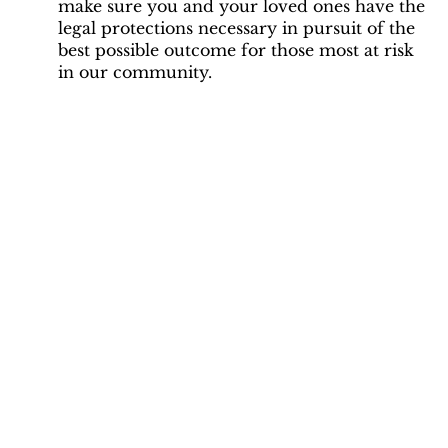
make sure you and your loved ones have the
legal protections necessary in pursuit of the
best possible outcome for those most at risk
in our community.