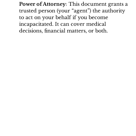
Power of Attorney
: This document grants a
trusted person (your “agent”) the authority
to act on your behalf if you become
incapacitated. It can cover medical
decisions, financial matters, or both.