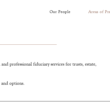
Our People
Areas of Pr
and professional fiduciary services for trusts, estate,
s and options.