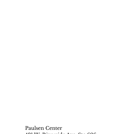
Paulsen Center