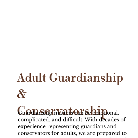
Adult Guardianship
&
Conservatorship
Guardianship matters can be emotional,
complicated, and difficult. With decades of
experience representing guardians and
conservators for adults, we are prepared to