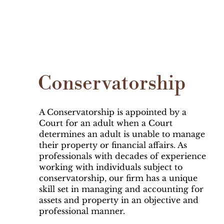
Conservatorship
A Conservatorship is appointed by a
Court for an adult when a Court
determines an adult is unable to manage
their property or financial affairs. As
professionals with decades of experience
working with individuals subject to
conservatorship, our firm has a unique
skill set in managing and accounting for
assets and property in an objective and
professional manner.