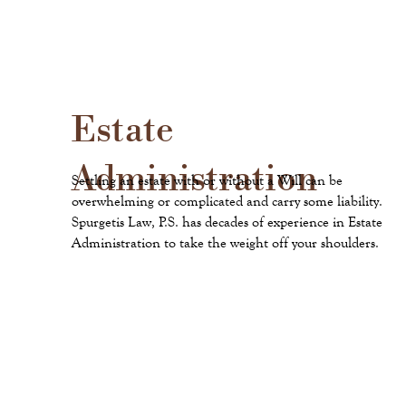
Estate
Administration
Settling an estate with or without a Will can be
overwhelming or complicated and carry some liability.
Spurgetis Law, P.S. has decades of experience in Estate
Administration to take the weight off your shoulders.