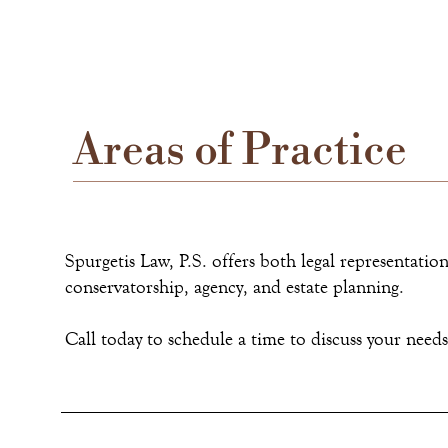
Areas of Practice
Spurgetis Law, P.S. offers both legal representation 
conservatorship, agency, and estate planning.
Call today to schedule a time to discuss your need