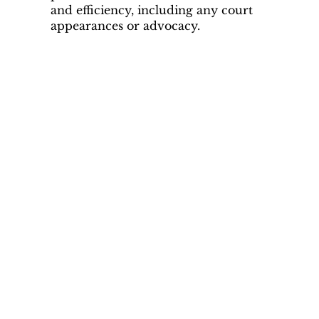
and efficiency, including any court
appearances or advocacy.