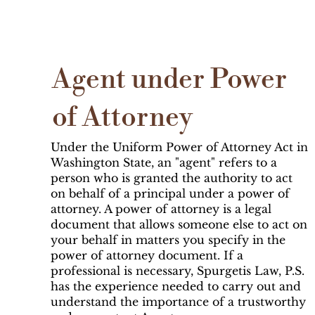
Agent under Power
of Attorney
Under the Uniform Power of Attorney Act in
Washington State, an "agent" refers to a
person who is granted the authority to act
on behalf of a principal under a power of
attorney. A power of attorney is a legal
document that allows someone else to act on
your behalf in matters you specify in the
power of attorney document. If a
professional is necessary, Spurgetis Law, P.S.
has the experience needed to carry out and
understand the importance of a trustworthy