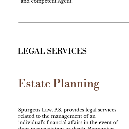
and competent Agent.
LEGAL SERVICES
Estate Planning
Spurgetis Law, P.S. provides legal services
related to the management of an
individual’s financial affairs in the event of
their incapacitation or death. Remember,