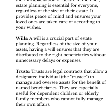
estate planning is essential for everyone,
regardless of the size of their estate. It
provides peace of mind and ensures your
loved ones are taken care of according to
your wishes.
Wills
: A will is a crucial part of estate
planning. Regardless of the size of your
assets, having a will ensures that they are
distributed to the right beneficiaries without
unnecessary delays or expenses.
Trusts
: Trusts are legal contracts that allow a
designated individual (the “trustee”) to
manage and oversee assets for the benefit of
named beneficiaries. They are especially
useful for dependent children or elderly
family members who cannot fully manage
their own affairs.