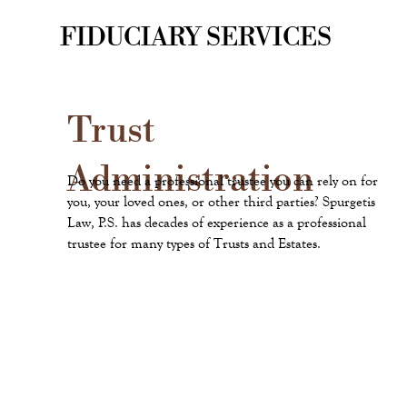
FIDUCIARY SERVICES
Trust
Administration
Do you need a professional trustee you can rely on for
you, your loved ones, or other third parties? Spurgetis
Law, P.S. has decades of experience as a professional
trustee for many types of Trusts and Estates.