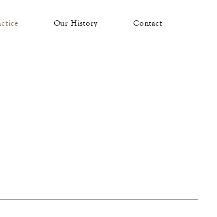
actice
Our History
Contact